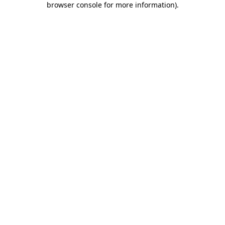
browser console for more information)
.