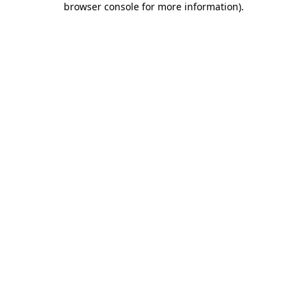
browser console for more information)
.