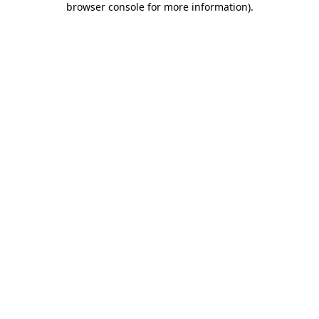
browser console for more information)
.