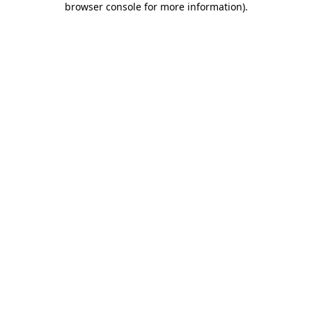
browser console for more information)
.