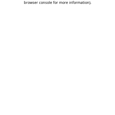
browser console for more information)
.