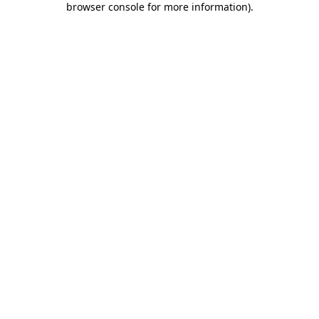
browser console for more information)
.