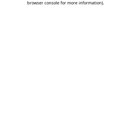
browser console for more information)
.