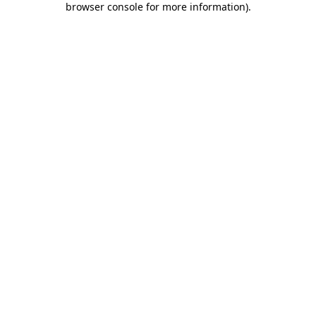
browser console for more information)
.