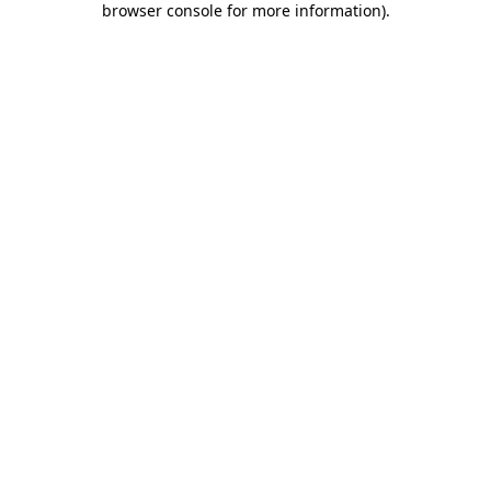
browser console for more information)
.