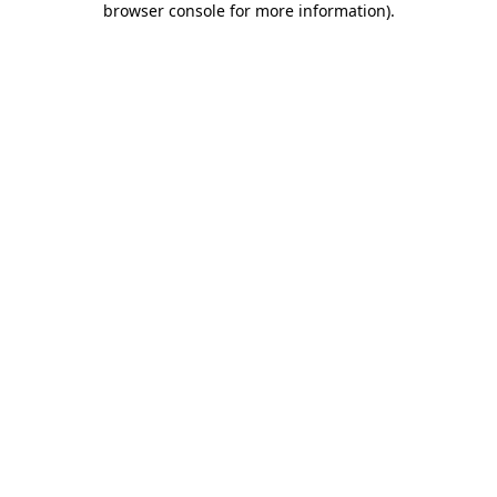
browser console for more information)
.