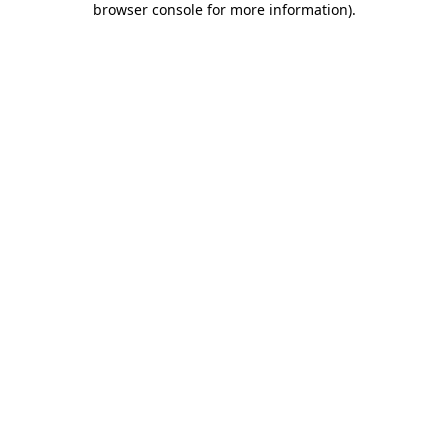
browser console for more information)
.