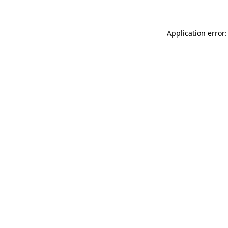
Application error