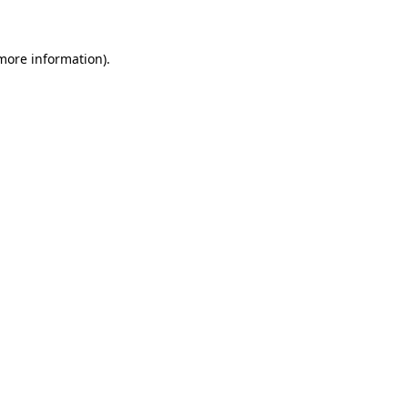
 more information)
.