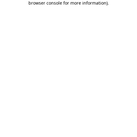
browser console for more information)
.