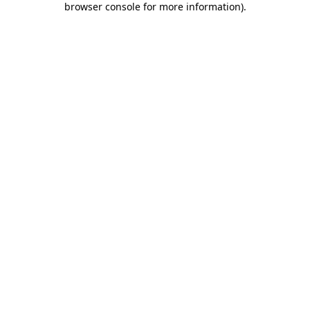
browser console for more information)
.