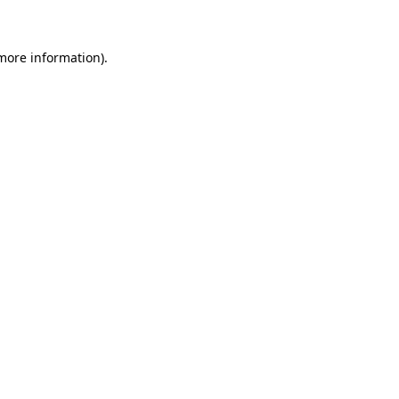
 more information)
.