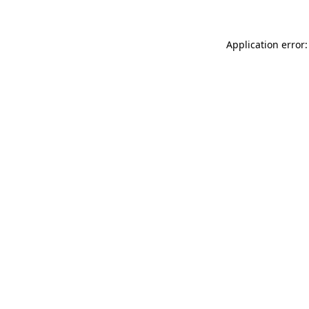
Application error