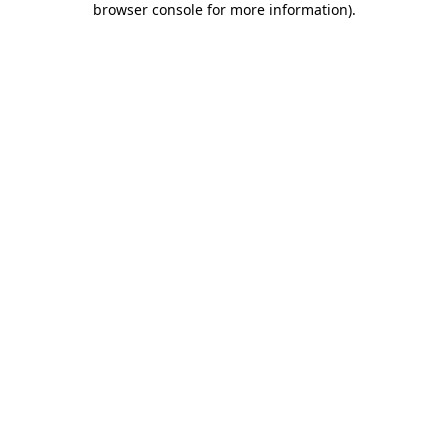
browser console for more information)
.