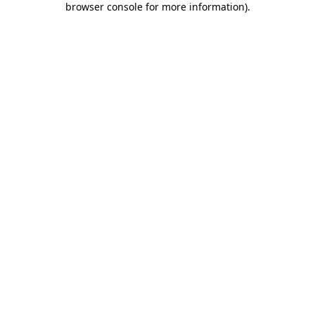
browser console for more information)
.