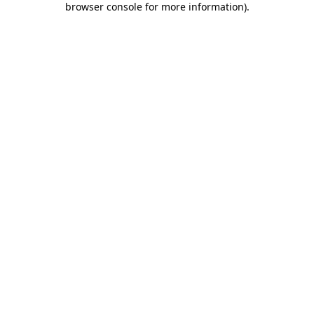
browser console for more information)
.