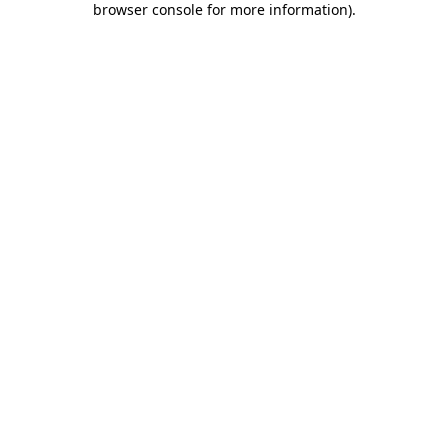
browser console for more information)
.