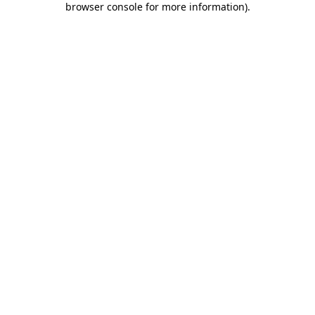
browser console for more information)
.