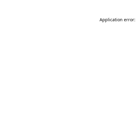
Application error