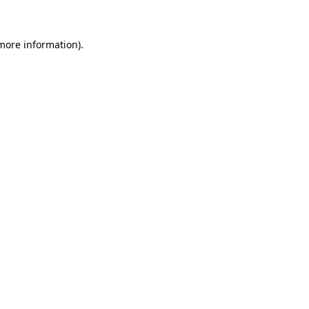
 more information)
.