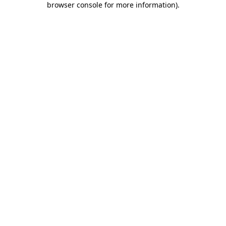
browser console for more information)
.