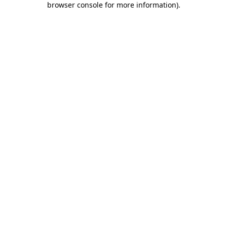
browser console for more information)
.