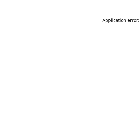
Application error