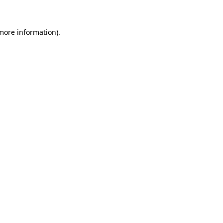
 more information)
.