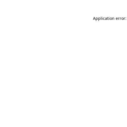
Application error