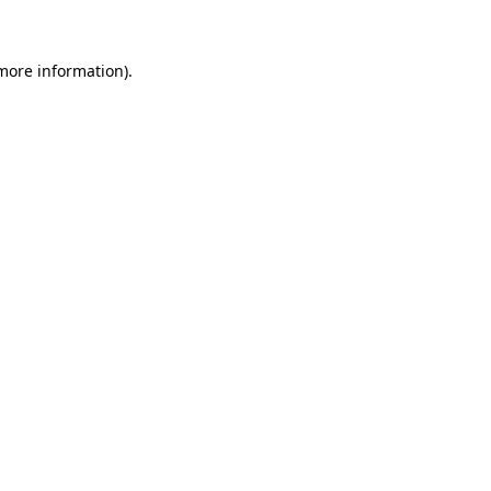
 more information)
.