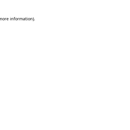
 more information)
.