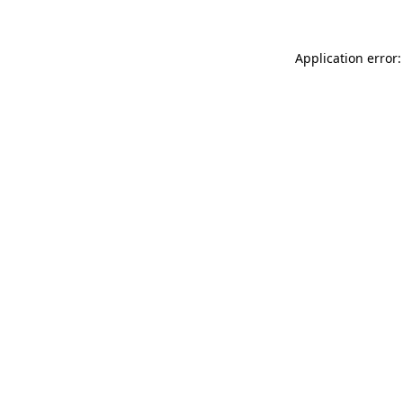
Application error