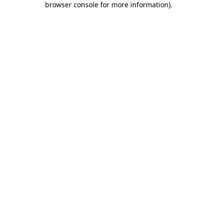
browser console for more information)
.