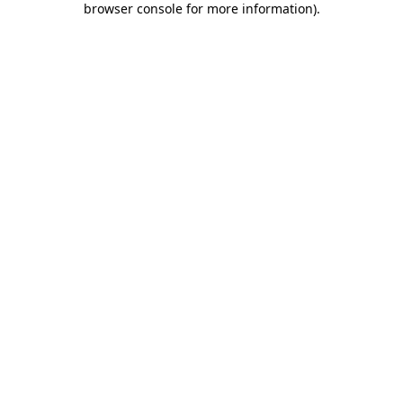
browser console for more information)
.