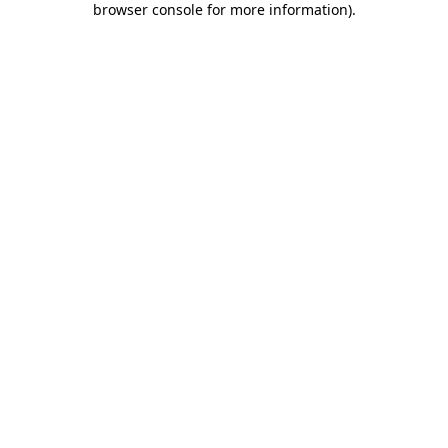
browser console for more information)
.