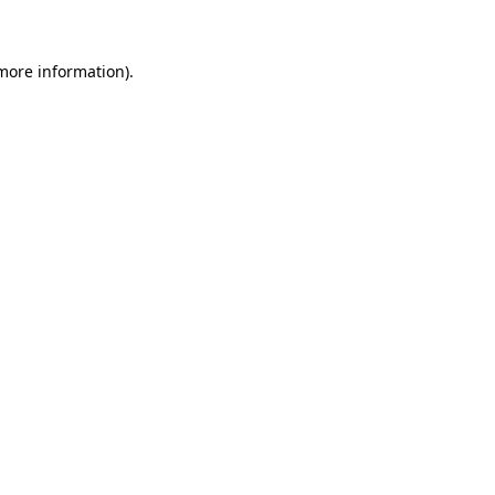
 more information)
.