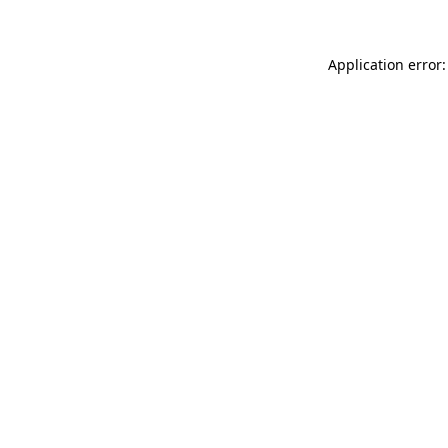
Application error