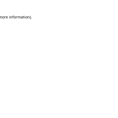
 more information)
.