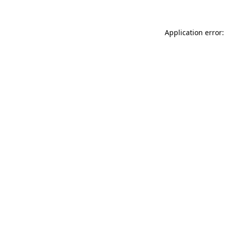
Application error