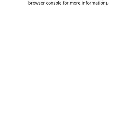
browser console for more information)
.