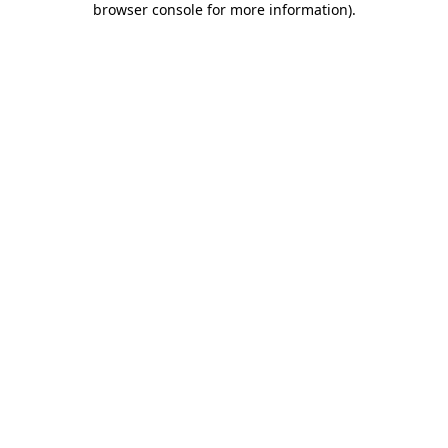
browser console for more information)
.