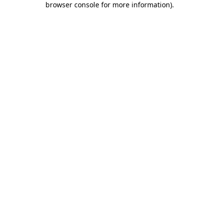
browser console for more information)
.