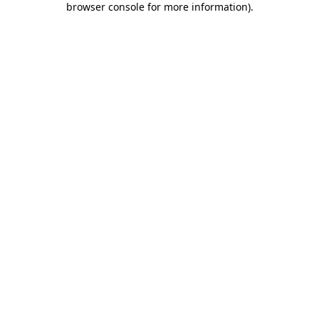
browser console for more information)
.