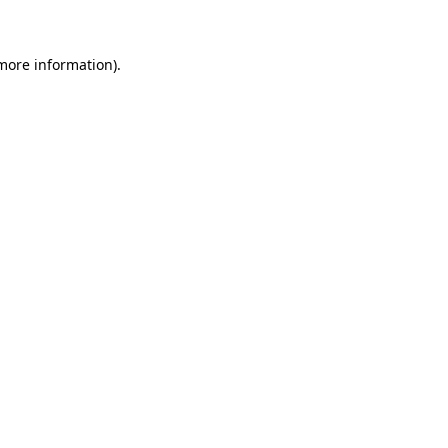
 more information)
.