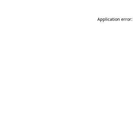
Application error