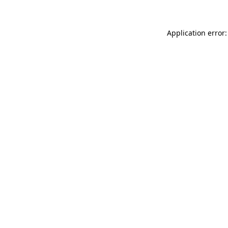
Application error