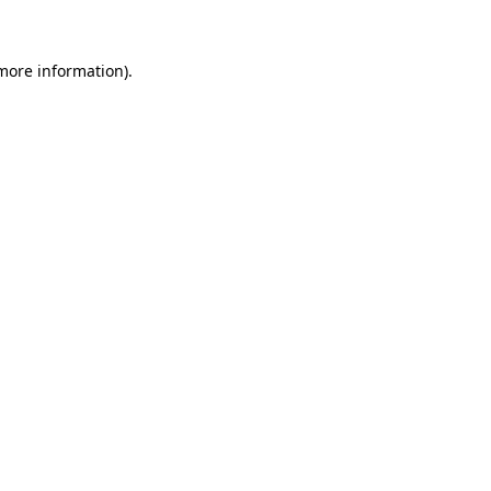
 more information)
.