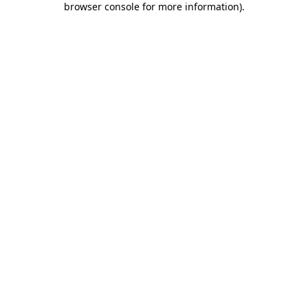
browser console for more information)
.