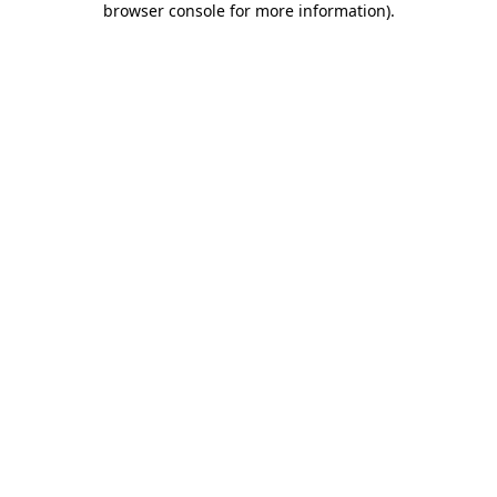
browser console for more information)
.