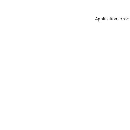
Application error