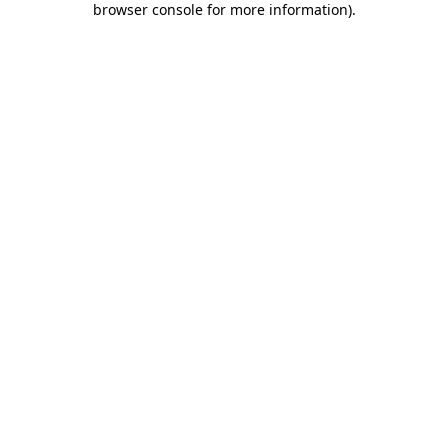
browser console for more information)
.