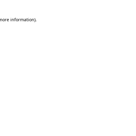
 more information)
.