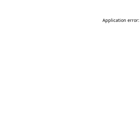
Application error