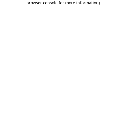
browser console for more information)
.