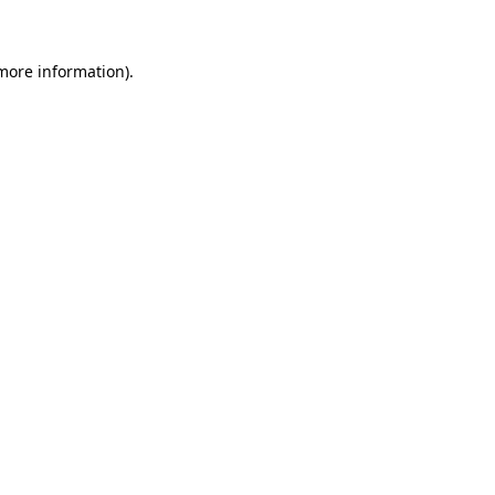
 more information)
.