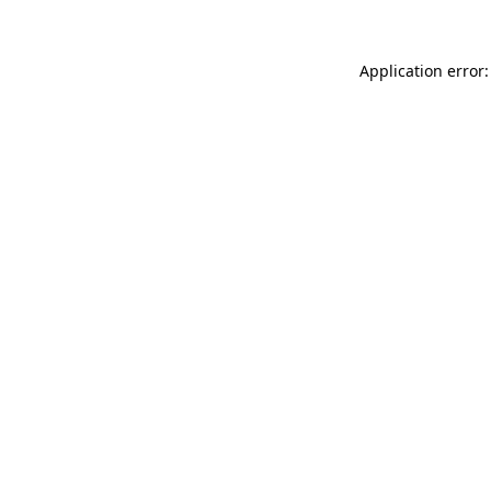
Application error