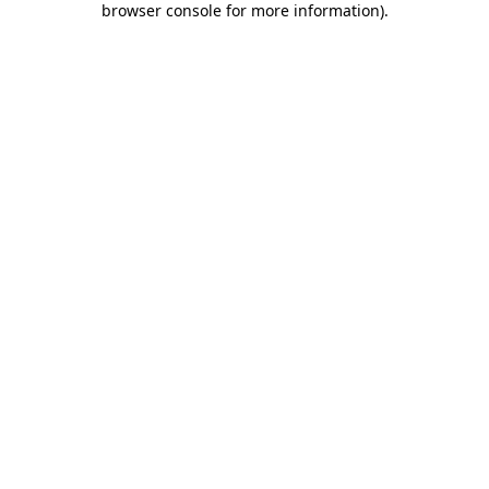
browser console for more information)
.