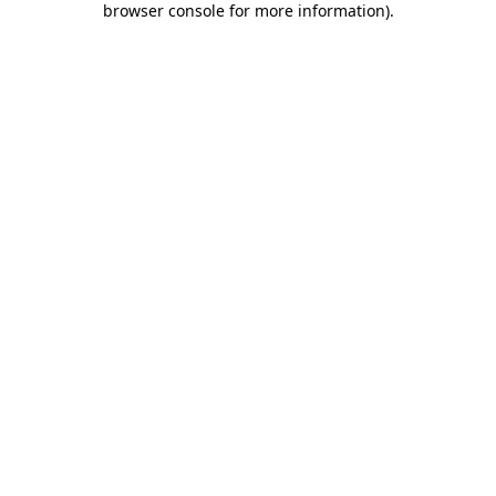
browser console for more information)
.