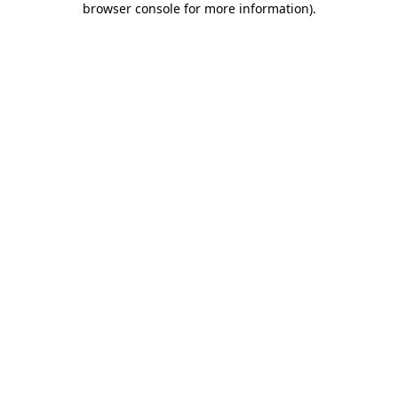
browser console for more information)
.