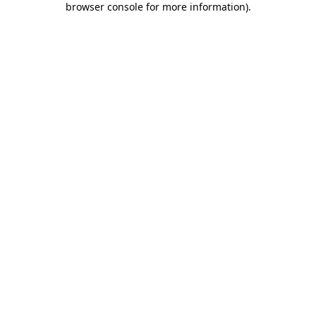
browser console for more information)
.