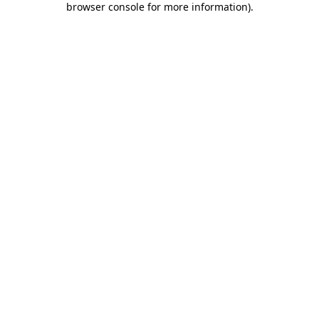
browser console for more information)
.