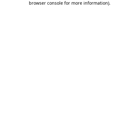
browser console for more information)
.